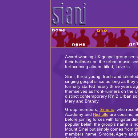
Award winning UK gospel group sens
their hallmark on the urban music sce
forthcoming album, titled, Love Is.
Siani, three young, fresh and talente
singing gospel since as long as the
formally started nearly three years 
themselves as front-runners on the UK
distinct contemporary R’n’B Urban s
Mary and Brandy.
Group members,
Simone
, who recent
Academy and
Nicholle
are cousins, a
before joining forces with longstandin
popular belief, the group’s name is n
Mount Sinai but simply comes from the
members’ name: Simone, Agery and Ni