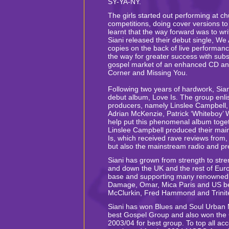
SY-YA-NY.
The girls started out performing at ch
competitions, doing cover versions t
learnt that the way forward was to wri
Siani released their debut single, W
copies on the back of live performan
the way for greater success with sub
gospel market of an enhanced CD an
Corner and Missing You.
Following two years of hardwork, Sian
debut album, Love Is. The group enli
producers, namely Linslee Campbell,
Adrian McKenzie, Patrick ‘Whiteboy’ W
help put this phenomenal album toge
Linslee Campbell produced their mai
Is, which received rave reviews from, 
but also the mainstream radio and p
Siani has grown from strength to stre
and down the UK and the rest of Euro
base and supporting many renowned u
Damage, Omar, Mica Paris and US bes
McClurkin, Fred Hammond and Trinit
Siani has won Blues and Soul Urban
best Gospel Group and also won the
2003/04 for best group. To top all ac